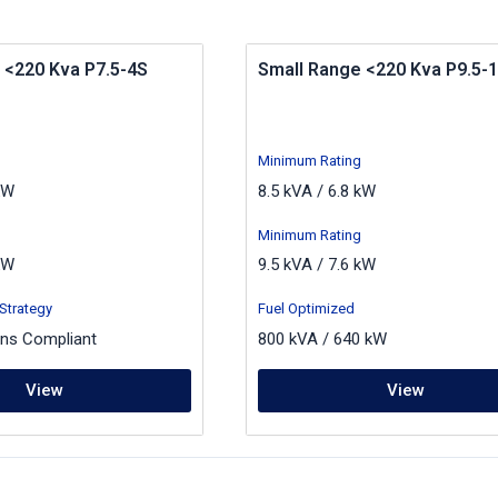
 <220 Kva P7.5-4S
Small Range <220 Kva P9.5-1
Minimum Rating
kW
8.5 kVA / 6.8 kW
Minimum Rating
kW
9.5 kVA / 7.6 kW
Strategy
Fuel Optimized
ons Compliant
800 kVA / 640 kW
View
View