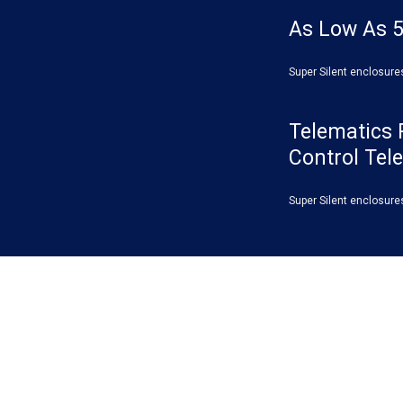
As Low As 5
Super Silent enclosure
Telematics 
Control Tel
Super Silent enclosure