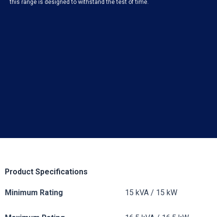
this range is designed to withstand the test of time.
Product Specifications
Minimum Rating
15 kVA / 15 kW