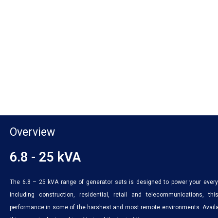
Overview
6.8 - 25 kVA
The 6.8 – 25 kVA range of generator sets is designed to power your every 
including construction, residential, retail and telecommunications, 
performance in some of the harshest and most remote environments. Availab