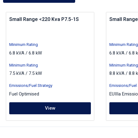
Small Range <220 Kva P7.5-1S
Small Range
Minimum Rating
Minimum Rating
6.8 kVA / 6.8 kW
6.8 kVA / 6.8 
Minimum Rating
Minimum Rating
7.5 kVA / 7.5 kW
8.8 kVA / 8.8 
Emissions/Fuel Strategy
Emissions/Fuel 
Fuel Optimised
EUIIIa Emissi
View