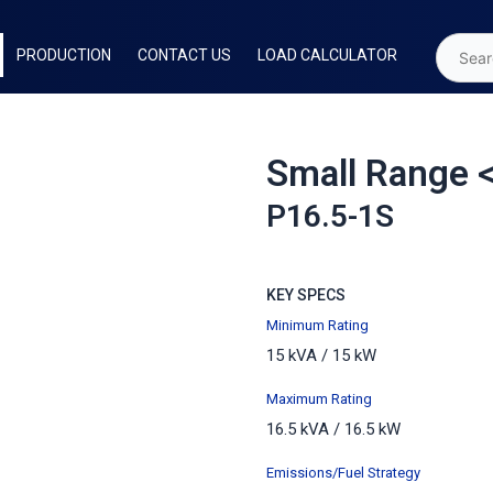
PRODUCTION
CONTACT US
LOAD CALCULATOR
Small Range 
P16.5-1S
KEY SPECS
Minimum Rating
15 kVA / 15 kW
Maximum
Rating
16.5 kVA / 16.5 kW
Emissions/Fuel Strategy