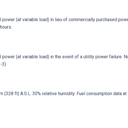
 power (at variable load) in lieu of commercially purchased power
hours.
power (at variable load) in the event of a utility power failure. 
-3).
328 ft) A.S.L. 30% relative humidity. Fuel consumption data at fu