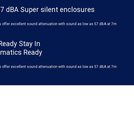
7 dBA Super silent enclosures
s offer excellent sound attenuation with sound as low as 57 dBA at 7m
Ready Stay In
ematics Ready
s offer excellent sound attenuation with sound as low as 57 dBA at 7m