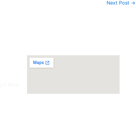
Next Post
→
Our Location
g 3, Block