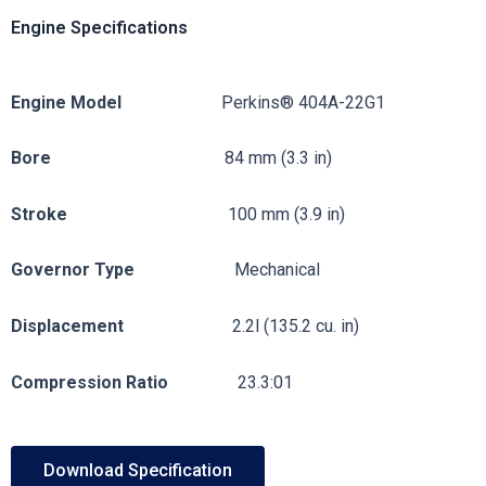
Engine Specifications
Engine
Model
Perkins® 404A-22G1
Bore
84 mm (3.3 in)
Stroke
100 mm (3.9 in)
Governor
Type
Mechanical
Displacement
2.2l (135.2 cu. in)
Compression
Ratio
23.3:01
Download Specification