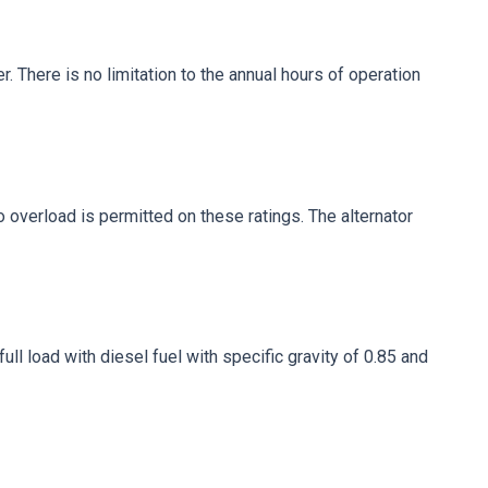
. There is no limitation to the annual hours of operation
No overload is permitted on these ratings. The alternator
ll load with diesel fuel with specific gravity of 0.85 and