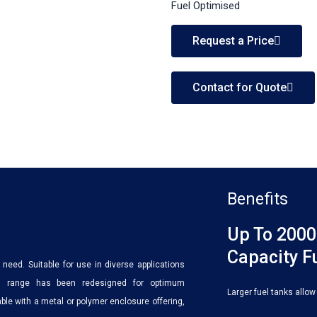
Fuel Optimised
Request a Price
Contact for Quote
Benefits
Up To 2000
Capacity F
need. Suitable for use in diverse applications
this range has been redesigned for optimum
Larger fuel tanks allow
le with a metal or polymer enclosure offering,