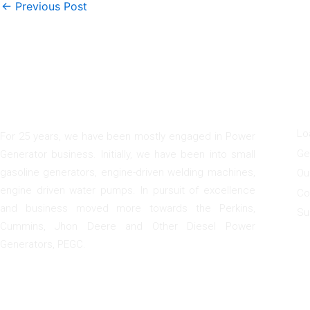
←
Previous Post
F
I
G
U
a
n
o
c
s
o
e
t
g
Lo
For 25 years, we have been mostly engaged in Power
b
a
l
Ge
Generator business. Initially, we have been into small
o
g
e
gasoline generators, engine-driven welding machines,
o
r
Ou
k
a
engine driven water pumps. In pursuit of excellence
Co
m
and business moved more towards the Perkins,
Su
Cummins, Jhon Deere and Other Diesel Power
Generators, PEGC.