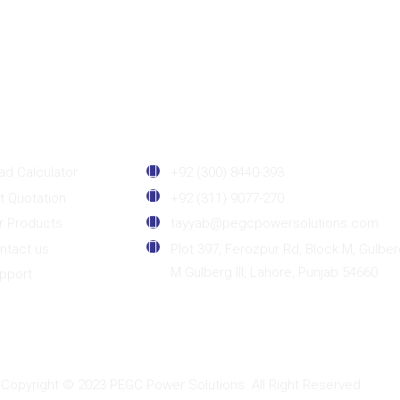
sefull Links
Contact Details
ad Calculator
+92 (300) 8440-393
t Quotation
+92 (311) 9077-270
r Products
tayyab@pegcpowersolutions.com
ntact us
Plot 397, Ferozpur Rd, Block M, Gulber
M Gulberg III, Lahore, Punjab 54660
pport
Copyright © 2023 PEGC Power Solutions. All Right Reserved