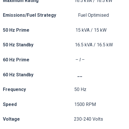
Maximum Rating
16.5 kVA / 16.5 kW
Emissions/Fuel
Strategy
Fuel Optimised
50 Hz Prime
15 kVA / 15 kW
50 Hz Standby
16.5 kVA / 16.5 kW
60 Hz Prime
–
I
–
60 Hz Standby __
Frequency
50 Hz
Speed
1500 RPM
Voltage
230-240 Volts