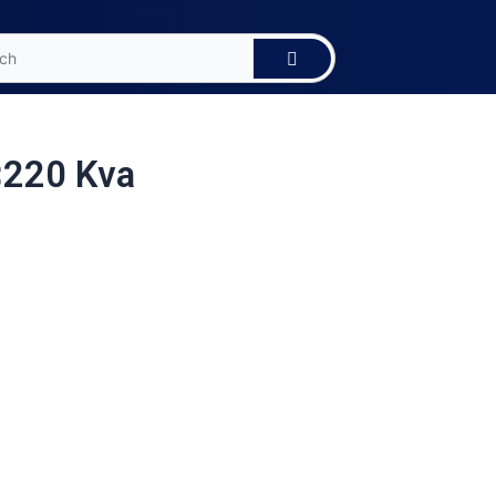
<220 Kva