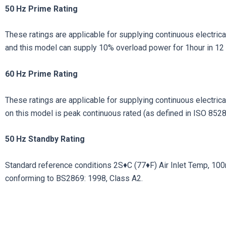
50 Hz Prime Rating
These ratings are applicable for supplying continuous electrical
and this model can supply 10% overload power for 1hour in 12 
60 Hz Prime Rating
These ratings are applicable for supplying continuous electrical 
on this model is peak continuous rated (as defined in ISO 8528
50
Hz
Standby
Rating
Standard reference conditions 2S♦C (77♦F) Air Inlet Temp, 100m (
conforming to BS2869: 1998, Class A2.