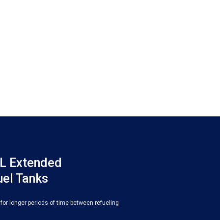
L Extended
uel Tanks
 for longer periods of time between refueling