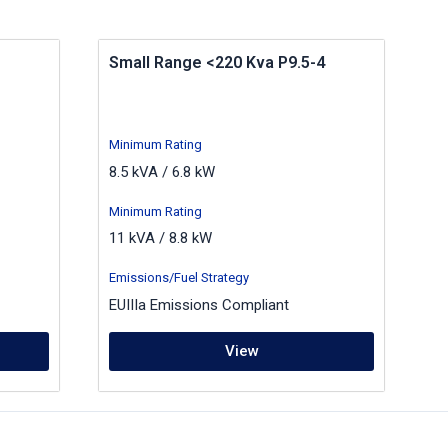
Small Range <220 Kva P9.5-4
Minimum Rating
8.5 kVA / 6.8 kW
Minimum Rating
11 kVA / 8.8 kW
Emissions/Fuel Strategy
EUIIIa Emissions Compliant
View