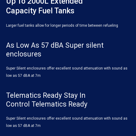
Up To 2000L Extended
Capacity Fuel Tanks
Larger fuel tanks allow for longer periods of time between refueling
As Low As 57 dBA Super silent
enclosures
Super Silent enclosures offer excellent sound attenuation with sound as
low as 57 dBA at 7m
Telematics Ready Stay In
Control Telematics Ready
Super Silent enclosures offer excellent sound attenuation with sound as
low as 57 dBA at 7m