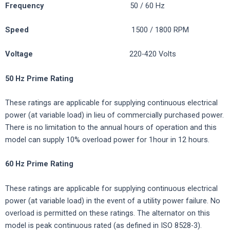
Frequency
50 / 60 Hz
Speed
1500 / 1800 RPM
Voltage
220-420 Volts
50 Hz Prime Rating
These ratings are applicable for supplying continuous electrical
power (at variable load) in lieu of commercially purchased power.
There is no limitation to the annual hours of operation and this
model can supply 10% overload power for 1hour in 12 hours.
60 Hz Prime Rating
These ratings are applicable for supplying continuous electrical
power (at variable load) in the event of a utility power failure. No
overload is permitted on these ratings. The alternator on this
model is peak continuous rated (as defined in ISO 8528-3).