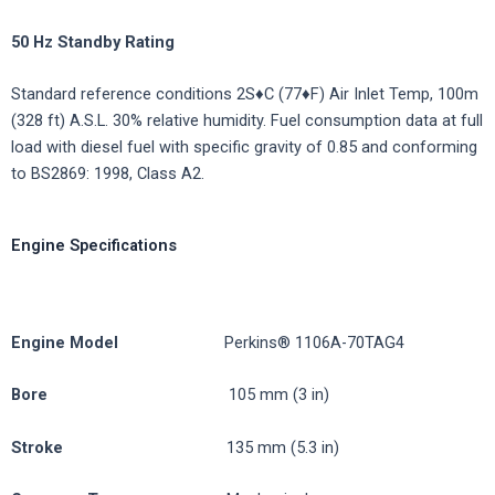
50
Hz
Standby
Rating
Standard reference conditions 2S♦C (77♦F) Air Inlet Temp, 100m
(328 ft) A.S.L. 30% relative humidity. Fuel consumption data at full
load with diesel fuel with specific gravity of 0.85 and conforming
to BS2869: 1998, Class A2.
Engine Specifications
Engine
Model
Perkins® 1106A-70TAG4
Bore
105 mm (3 in)
Stroke
135 mm (5.3 in)