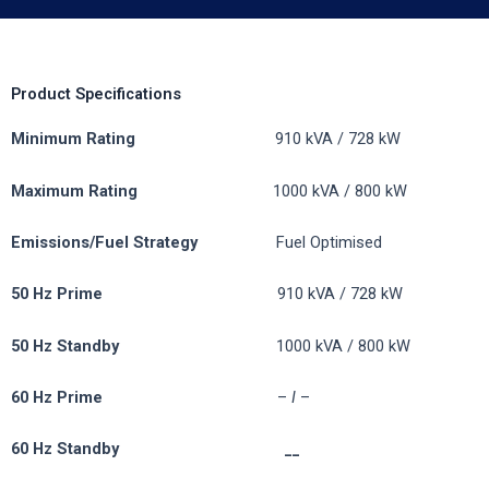
Product Specifications
Minimum Rating
910 kVA / 728 kW
Maximum Rating
1000 kVA / 800 kW
Emissions/Fuel
Strategy
Fuel Optimised
50 Hz Prime
910 kVA / 728 kW
50 Hz Standby
1000 kVA / 800 kW
60 Hz Prime
–
I
–
60 Hz Standby __