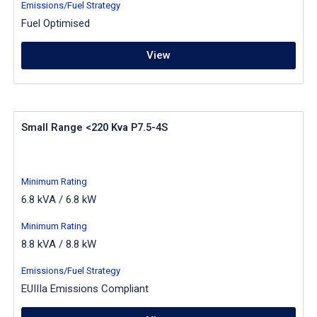
Emissions/Fuel Strategy
Fuel Optimised
View
Small Range <220 Kva P7.5-4S
Minimum Rating
6.8 kVA / 6.8 kW
Minimum Rating
8.8 kVA / 8.8 kW
Emissions/Fuel Strategy
EUIIIa Emissions Compliant