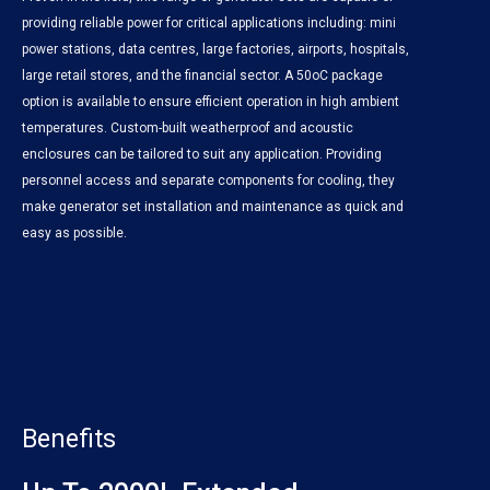
providing reliable power for critical applications including: mini
power stations, data centres, large factories, airports, hospitals,
large retail stores, and the financial sector. A 50oC package
option is available to ensure efficient operation in high ambient
temperatures. Custom-built weatherproof and acoustic
enclosures can be tailored to suit any application. Providing
personnel access and separate components for cooling, they
make generator set installation and maintenance as quick and
easy as possible.
Benefits