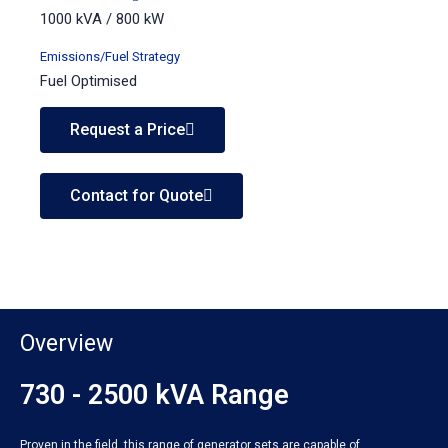
1000 kVA / 800 kW
Emissions/Fuel Strategy
Fuel Optimised
Request a Price
Contact for Quote
Overview
730 - 2500 kVA Range
Proven in the field, this range of generator sets are capable of