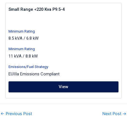
Small Range <220 Kva P9.5-4
Minimum Rating
8.5 kVA / 6.8 kW
Minimum Rating
11 kVA / 8.8 kW
Emissions/Fuel Strategy
EUIIIa Emissions Compliant
View
←
Previous Post
Next Post
→