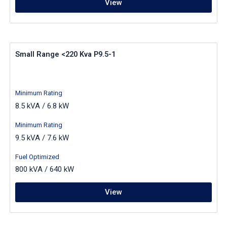
View
Small Range <220 Kva P9.5-1
Minimum Rating
8.5 kVA / 6.8 kW
Minimum Rating
9.5 kVA / 7.6 kW
Fuel Optimized
800 kVA / 640 kW
View