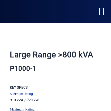
Skip
Menu
to
content
Large Range >800 kVA
P1000-1
KEY SPECS
Minimum Rating
910 kVA / 728 kW
Maximum Rating