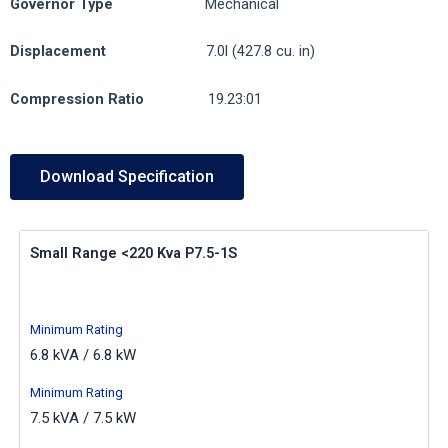
Governor
Type
Mechanical
Displacement
7.0l (427.8 cu. in)
Compression
Ratio
19.23:01
Download Specification
Small Range <220 Kva P7.5-1S
Minimum Rating
6.8 kVA / 6.8 kW
Minimum Rating
7.5 kVA / 7.5 kW