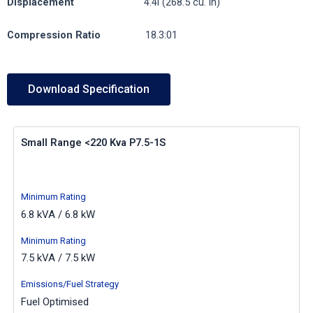
Displacement
4.4l (268.5 cu. in)
Compression
Ratio
18.3:01
Download Specification
Small Range <220 Kva P7.5-1S
Minimum Rating
6.8 kVA / 6.8 kW
Minimum Rating
7.5 kVA / 7.5 kW
Emissions/Fuel Strategy
Fuel Optimised