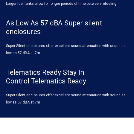
Larger fuel tanks allow for longer periods of time between refueling
As Low As 57 dBA Super silent
enclosures
Super Silent enclosures offer excellent sound attenuation with sound as
low as 57 dBA at 7m
Telematics Ready Stay In
Control Telematics Ready
Super Silent enclosures offer excellent sound attenuation with sound as
low as 57 dBA at 7m