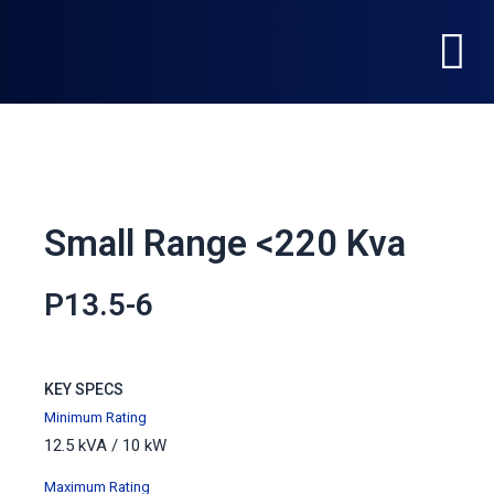
Skip
Menu
to
content
Small Range <220 Kva
P13.5-6
KEY SPECS
Minimum Rating
12.5 kVA / 10 kW
Maximum
Rating