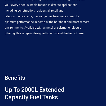
your every need. Suitable for use in diverse applications
including construction, residential, retail and
telecommunications, this range has been redesigned for
optimum performance in some of the harshest and most remote
environments. Available with a metal or polymer enclosure
offering, this range is designed to withstand the test of time.
Benefits
Up To 2000L Extended
Capacity Fuel Tanks