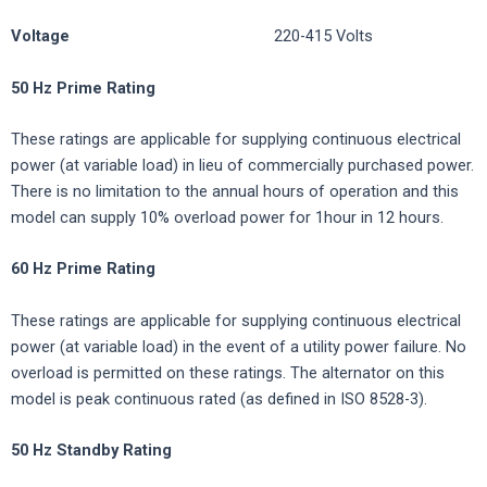
Voltage
220-415 Volts
50 Hz Prime Rating
These ratings are applicable for supplying continuous electrical
power (at variable load) in lieu of commercially purchased power.
There is no limitation to the annual hours of operation and this
model can supply 10% overload power for 1hour in 12 hours.
60 Hz Prime Rating
These ratings are applicable for supplying continuous electrical
power (at variable load) in the event of a utility power failure. No
overload is permitted on these ratings. The alternator on this
model is peak continuous rated (as defined in ISO 8528-3).
50
Hz
Standby
Rating