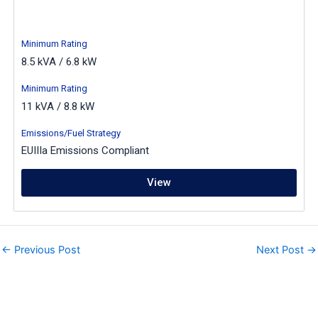
Minimum Rating
8.5 kVA / 6.8 kW
Minimum Rating
11 kVA / 8.8 kW
Emissions/Fuel Strategy
EUIIIa Emissions Compliant
View
←
Previous Post
Next Post
→