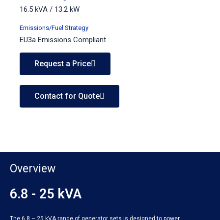
16.5 kVA / 13.2 kW
Emissions/Fuel Strategy
EU3a Emissions Compliant
Request a Price
Contact for Quote
Overview
6.8 - 25 kVA
The 6.8 – 25 kVA range of generator sets is designed to power