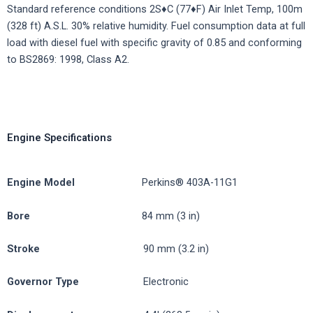
Standard reference conditions 2S♦C (77♦F) Air Inlet Temp, 100m
(328 ft) A.S.L. 30% relative humidity. Fuel consumption data at full
load with diesel fuel with specific gravity of 0.85 and conforming
to BS2869: 1998, Class A2.
Engine Specifications
Engine
Model
Perkins® 403A-11G1
Bore
84 mm (3 in)
Stroke
90 mm (3.2 in)
Governor
Type
Electronic