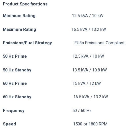
Product Specifications
Minimum Rating
12.5 kVA / 10 kW
Maximum Rating
16.5 kVA / 13.2 kW
Emissions/Fuel
Strategy
EU3a Emissions Compliant
50 Hz Prime
12.5 kVA / 10 kW
50 Hz Standby
13.5 kVA / 10.8 kW
60 Hz Prime
15 kVA / 12 kW
60 Hz Standby
16.5 kVA / 13.2 kW
Frequency
50 / 60 Hz
Speed
1500 or 1800 RPM