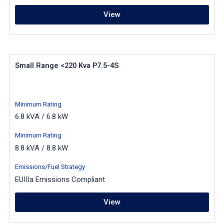
View
Small Range <220 Kva P7.5-4S
Minimum Rating
6.8 kVA / 6.8 kW
Minimum Rating
8.8 kVA / 8.8 kW
Emissions/Fuel Strategy
EUIIIa Emissions Compliant
View