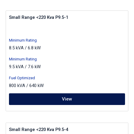
Small Range <220 Kva P9.5-1
Minimum Rating
8.5 kVA / 6.8 kW
Minimum Rating
9.5 kVA / 7.6 kW
Fuel Optimized
800 kVA / 640 kW
View
Small Range <220 Kva P9.5-4