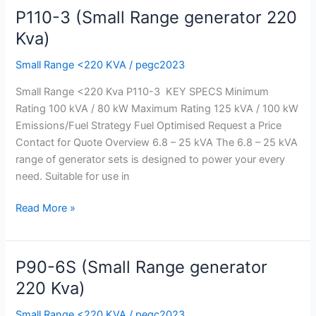
P110-3 (Small Range generator 220
P110-
3
Kva)
(Small
Small Range <220 KVA
/
pegc2023
Range
generator
Small Range <220 Kva P110-3 KEY SPECS Minimum
220
Rating 100 kVA / 80 kW Maximum Rating 125 kVA / 100 kW
Kva)
Emissions/Fuel Strategy Fuel Optimised Request a Price
Contact for Quote Overview 6.8 – 25 kVA The 6.8 – 25 kVA
range of generator sets is designed to power your every
need. Suitable for use in
Read More »
P90-6S (Small Range generator
P90-
6S
220 Kva)
(Small
Small Range <220 KVA
/
pegc2023
Range