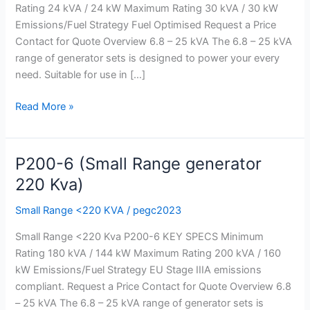
Rating 24 kVA / 24 kW Maximum Rating 30 kVA / 30 kW
Kva)
Emissions/Fuel Strategy Fuel Optimised Request a Price
Contact for Quote Overview 6.8 – 25 kVA The 6.8 – 25 kVA
range of generator sets is designed to power your every
need. Suitable for use in […]
Read More »
P200-6 (Small Range generator
P200-
6
220 Kva)
(Small
Small Range <220 KVA
/
pegc2023
Range
generator
Small Range <220 Kva P200-6 KEY SPECS Minimum
220
Rating 180 kVA / 144 kW Maximum Rating 200 kVA / 160
Kva)
kW Emissions/Fuel Strategy EU Stage IIIA emissions
compliant. Request a Price Contact for Quote Overview 6.8
– 25 kVA The 6.8 – 25 kVA range of generator sets is