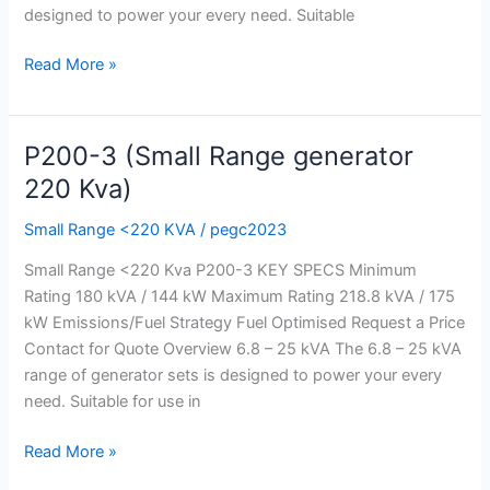
designed to power your every need. Suitable
Read More »
P200-3 (Small Range generator
P200-
3
220 Kva)
(Small
Small Range <220 KVA
/
pegc2023
Range
generator
Small Range <220 Kva P200-3 KEY SPECS Minimum
220
Rating 180 kVA / 144 kW Maximum Rating 218.8 kVA / 175
Kva)
kW Emissions/Fuel Strategy Fuel Optimised Request a Price
Contact for Quote Overview 6.8 – 25 kVA The 6.8 – 25 kVA
range of generator sets is designed to power your every
need. Suitable for use in
Read More »