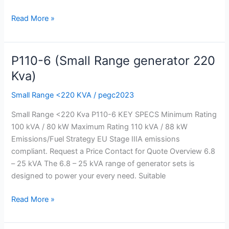
Read More »
P110-6 (Small Range generator 220
P110-
6
Kva)
(Small
Small Range <220 KVA
/
pegc2023
Range
generator
Small Range <220 Kva P110-6 KEY SPECS Minimum Rating
220
100 kVA / 80 kW Maximum Rating 110 kVA / 88 kW
Kva)
Emissions/Fuel Strategy EU Stage IIIA emissions
compliant. Request a Price Contact for Quote Overview 6.8
– 25 kVA The 6.8 – 25 kVA range of generator sets is
designed to power your every need. Suitable
Read More »