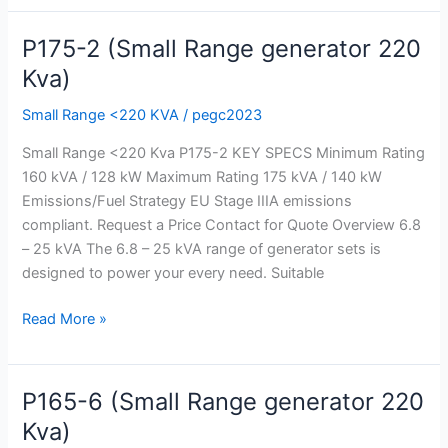
P175-2 (Small Range generator 220
P175-
2
Kva)
(Small
Small Range <220 KVA
/
pegc2023
Range
generator
Small Range <220 Kva P175-2 KEY SPECS Minimum Rating
220
160 kVA / 128 kW Maximum Rating 175 kVA / 140 kW
Kva)
Emissions/Fuel Strategy EU Stage IIIA emissions
compliant. Request a Price Contact for Quote Overview 6.8
– 25 kVA The 6.8 – 25 kVA range of generator sets is
designed to power your every need. Suitable
Read More »
P165-6 (Small Range generator 220
P165-
6
Kva)
(Small