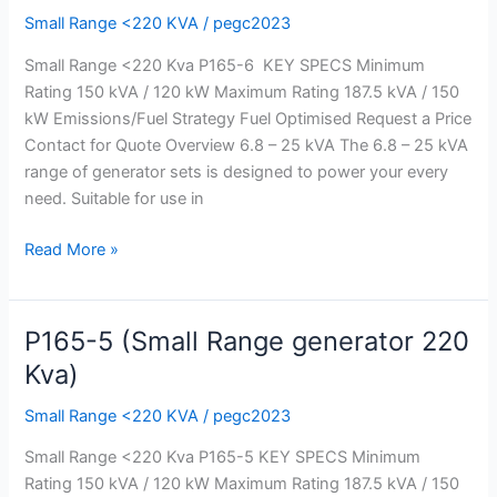
Small Range <220 KVA
/
pegc2023
Range
generator
Small Range <220 Kva P165-6 KEY SPECS Minimum
220
Rating 150 kVA / 120 kW Maximum Rating 187.5 kVA / 150
Kva)
kW Emissions/Fuel Strategy Fuel Optimised Request a Price
Contact for Quote Overview 6.8 – 25 kVA The 6.8 – 25 kVA
range of generator sets is designed to power your every
need. Suitable for use in
Read More »
P165-5 (Small Range generator 220
P165-
5
Kva)
(Small
Small Range <220 KVA
/
pegc2023
Range
generator
Small Range <220 Kva P165-5 KEY SPECS Minimum
220
Rating 150 kVA / 120 kW Maximum Rating 187.5 kVA / 150