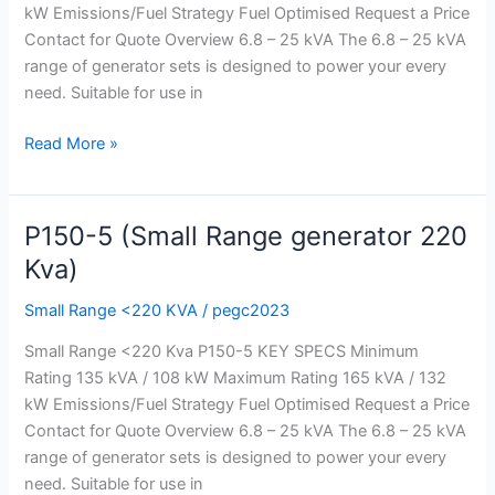
Kva)
kW Emissions/Fuel Strategy Fuel Optimised Request a Price
Contact for Quote Overview 6.8 – 25 kVA The 6.8 – 25 kVA
range of generator sets is designed to power your every
need. Suitable for use in
Read More »
P150-5 (Small Range generator 220
P150-
5
Kva)
(Small
Small Range <220 KVA
/
pegc2023
Range
generator
Small Range <220 Kva P150-5 KEY SPECS Minimum
220
Rating 135 kVA / 108 kW Maximum Rating 165 kVA / 132
Kva)
kW Emissions/Fuel Strategy Fuel Optimised Request a Price
Contact for Quote Overview 6.8 – 25 kVA The 6.8 – 25 kVA
range of generator sets is designed to power your every
need. Suitable for use in