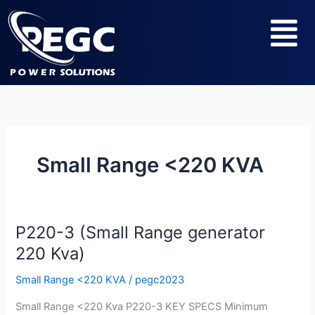
Skip
Menu
to
content
Small Range <220 KVA
P220-3 (Small Range generator
P220-
3
220 Kva)
(Small
Small Range <220 KVA
/
pegc2023
Range
generator
Small Range <220 Kva P220-3 KEY SPECS Minimum
220