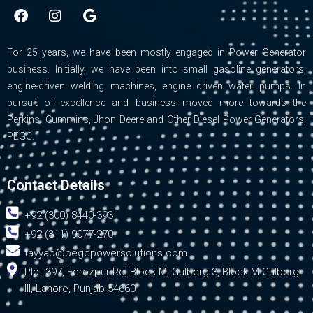
F
I
G
a
n
o
c
s
o
e
t
g
For 25 years, we have been mostly engaged in Power Generator
b
a
l
business. Initially, we have been into small gasoline generators,
o
g
e
engine-driven welding machines, engine driven water pumps. In
o
r
pursuit of excellence and business moved more towards the
k
a
m
Perkins, Cummins, Jhon Deere and Other Diesel Power Generators,
PEGC.
Contact Details
+92 (300) 8440-393
+92 (311) 9077-270
tayyab@pegcpowersolutions.com
Plot 397, Ferozpur Rd, Block M, Gulberg 3, Block M Gulberg
III, Lahore, Punjab 54660