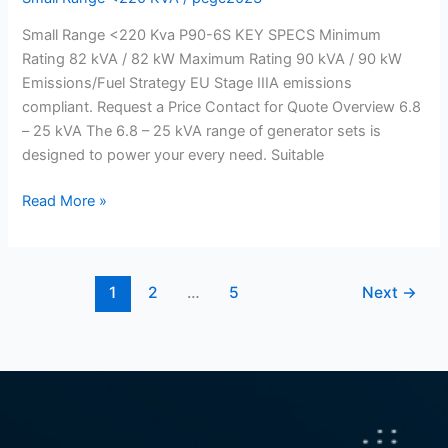
generator
Small Range <220 Kva P90-6S KEY SPECS Minimum
220
Rating 82 kVA / 82 kW Maximum Rating 90 kVA / 90 kW
Kva)
Emissions/Fuel Strategy EU Stage IIIA emissions
compliant. Request a Price Contact for Quote Overview 6.8
– 25 kVA The 6.8 – 25 kVA range of generator sets is
designed to power your every need. Suitable
Read More »
1
2
…
5
Next
→