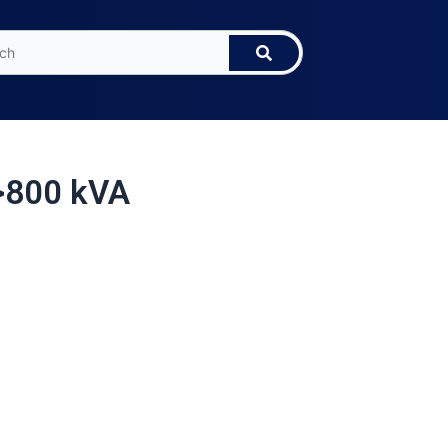
>800 kVA