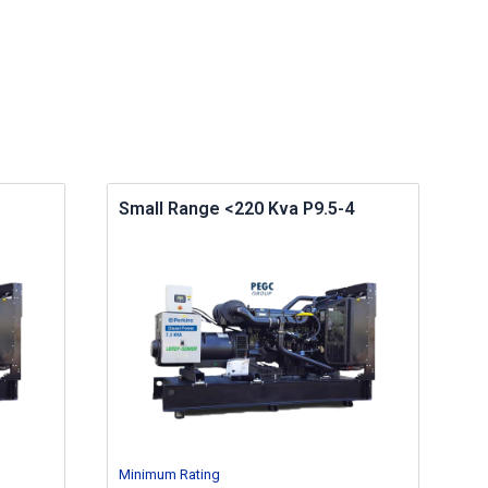
Small Range <220 Kva P9.5-4
Minimum Rating