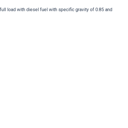
ll load with diesel fuel with specific gravity of 0.85 and