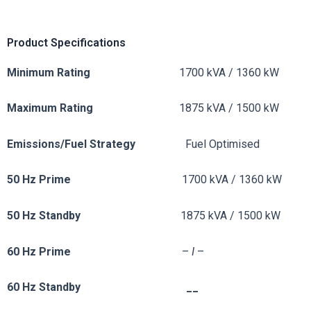
Product Specifications
Minimum Rating
1700 kVA / 1360 kW
Maximum Rating
1875 kVA / 1500 kW
Emissions/Fuel
Strategy
Fuel Optimised
50 Hz Prime
1700 kVA / 1360 kW
50 Hz Standby
1875 kVA / 1500 kW
60 Hz Prime
–
I
–
60 Hz Standby __