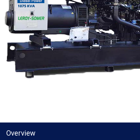
Overview