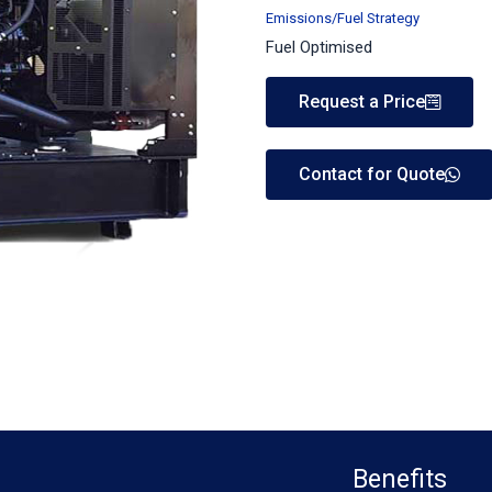
Emissions/Fuel Strategy
Fuel Optimised
Request a Price
Contact for Quote
Benefits