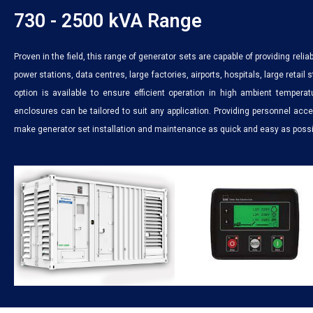
730 - 2500 kVA Range
Proven in the field, this range of generator sets are capable of providing reliab
power stations, data centres, large factories, airports, hospitals, large retail
option is available to ensure efficient operation in high ambient tempera
enclosures can be tailored to suit any application. Providing personnel ac
make generator set installation and maintenance as quick and easy as possi