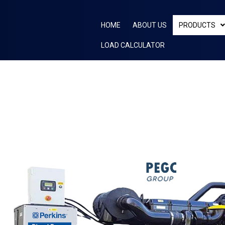
Skip
to
HOME
ABOUT US
PRODUCTS
content
LOAD CALCULATOR