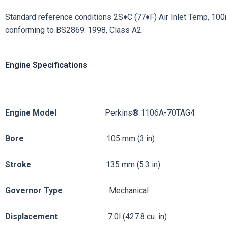
Standard reference conditions 2S♦C (77♦F) Air Inlet Temp, 100m (
conforming to BS2869: 1998, Class A2.
Engine Specifications
Engine
Model
Perkins® 1106A-70TAG4
Bore
105 mm (3 in)
Stroke
135 mm (5.3 in)
Governor
Type
Mechanical
Displacement
7.0l (427.8 cu. in)