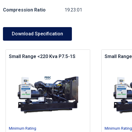
Compression
Ratio
19.23:01
Download Specification
Small Range <220 Kva P7.5-1S
Small Range
Minimum Rating
Minimum Rating