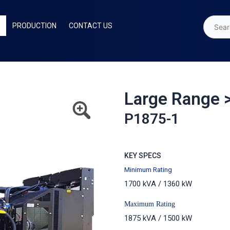
PRODUCTION
CONTACT US
Large Range 
P1875-1
KEY SPECS
Minimum Rating
1700 kVA / 1360 kW
Maximum Rating
1875 kVA / 1500 kW