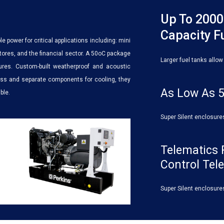
Up To 2000
Capacity F
le power for critical applications including: mini
 stores, and the financial sector. A 50oC package
Larger fuel tanks allow
tures. Custom-built weatherproof and acoustic
cess and separate components for cooling, they
As Low As 5
ble.
Super Silent enclosure
Telematics 
Control Tel
Super Silent enclosure