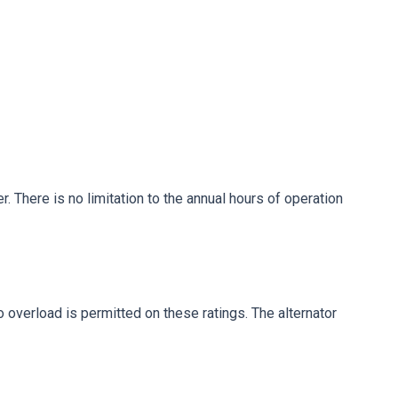
. There is no limitation to the annual hours of operation
No overload is permitted on these ratings. The alternator