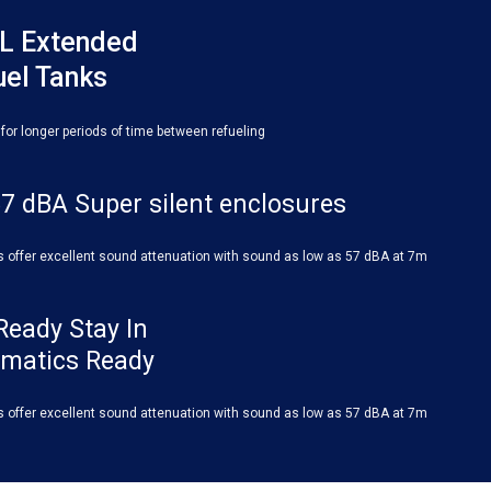
L Extended
uel Tanks
 for longer periods of time between refueling
7 dBA Super silent enclosures
s offer excellent sound attenuation with sound as low as 57 dBA at 7m
Ready Stay In
ematics Ready
s offer excellent sound attenuation with sound as low as 57 dBA at 7m