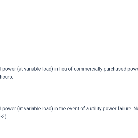
 power (at variable load) in lieu of commercially purchased power
hours.
power (at variable load) in the event of a utility power failure. 
-3).