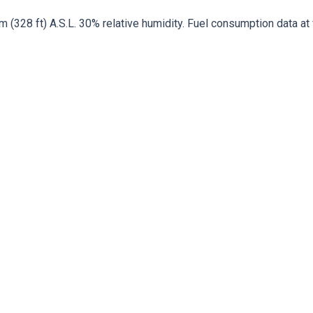
328 ft) A.S.L. 30% relative humidity. Fuel consumption data at fu