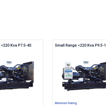
 <220 Kva P7.5-4S
Small Range <220 Kva P9.5-1
Minimum Rating