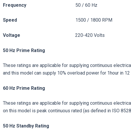
Frequency
50 / 60 Hz
Speed
1500 / 1800 RPM
Voltage
220-420 Volts
50 Hz Prime Rating
These ratings are applicable for supplying continuous electrical
and this model can supply 10% overload power for 1hour in 12 
60 Hz Prime Rating
These ratings are applicable for supplying continuous electrical 
on this model is peak continuous rated (as defined in ISO 8528
50
Hz
Standby
Rating