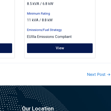
8.5 kVA / 6.8 kW
Minimum Rating
11 kVA / 8.8 kW
Emissions/Fuel Strategy
EUIIIa Emissions Compliant
View
Next Post
→
Our Location