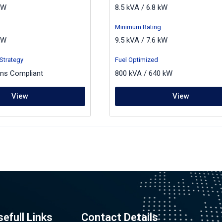
kW
8.5 kVA / 6.8 kW
Minimum Rating
kW
9.5 kVA / 7.6 kW
Strategy
Fuel Optimized
ons Compliant
800 kVA / 640 kW
View
View
sefull Links
Contact Details