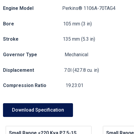
Engine
Model
Perkins® 1106A-70TAG4
Bore
105 mm (3 in)
Stroke
135 mm (5.3 in)
Governor
Type
Mechanical
Displacement
7.0l (427.8 cu. in)
Compression
Ratio
19.23:01
Download Specification
Small Range <220 Kva P7.5-1S
Small Range