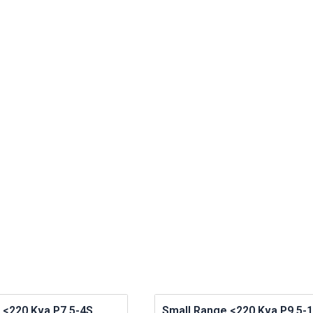
 <220 Kva P7.5-4S
Small Range <220 Kva P9.5-1