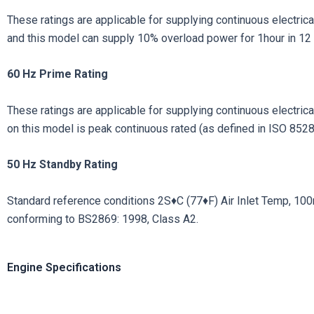
These ratings are applicable for supplying continuous electrical
and this model can supply 10% overload power for 1hour in 12 
60 Hz Prime Rating
These ratings are applicable for supplying continuous electrical 
on this model is peak continuous rated (as defined in ISO 8528
50
Hz
Standby
Rating
Standard reference conditions 2S♦C (77♦F) Air Inlet Temp, 100m (
conforming to BS2869: 1998, Class A2.
Engine Specifications