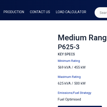
PRODUCTION
CONTACT US
LOAD CALCULATOR
Medium Rang
P625-3
KEY SPECS
Minimum Rating
569 kVA / 455 kW
Maximum
Rating
625 kVA / 500 kW
Emissions/Fuel Strategy
Fuel Optimised