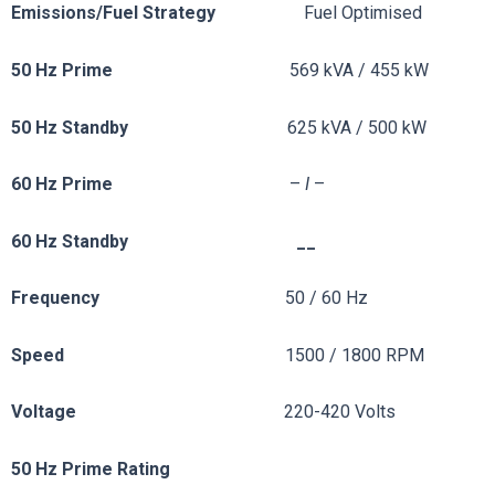
Emissions/Fuel
Strategy
Fuel Optimised
50 Hz Prime
569 kVA / 455 kW
50 Hz Standby
625 kVA / 500 kW
60 Hz Prime
–
I
–
60 Hz Standby __
Frequency
50 / 60 Hz
Speed
1500 / 1800 RPM
Voltage
220-420 Volts
50 Hz Prime Rating