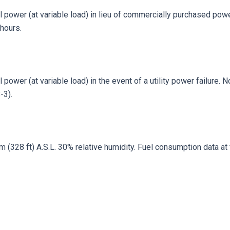
 power (at variable load) in lieu of commercially purchased power
hours.
power (at variable load) in the event of a utility power failure. 
-3).
328 ft) A.S.L. 30% relative humidity. Fuel consumption data at fu