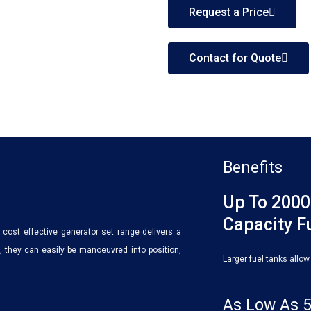
Request a Price
Contact for Quote
Benefits
Up To 2000
Capacity F
cost effective generator set range delivers a
 they can easily be manoeuvred into position,
Larger fuel tanks allow
As Low As 5