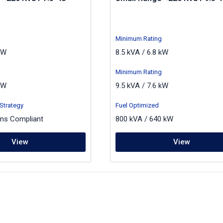
Minimum Rating
kW
8.5 kVA / 6.8 kW
Minimum Rating
kW
9.5 kVA / 7.6 kW
Strategy
Fuel Optimized
ons Compliant
800 kVA / 640 kW
View
View