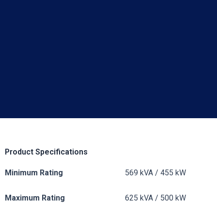
Product Specifications
Minimum Rating
569 kVA / 455 kW
Maximum Rating
625 kVA / 500 kW