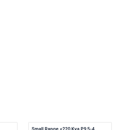
Small Range <220 Kva P9.5-4