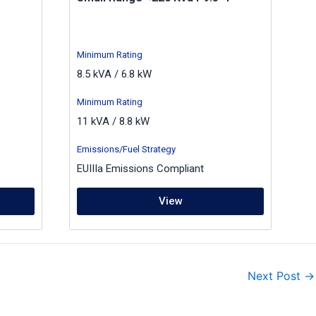
Minimum Rating
8.5 kVA / 6.8 kW
Minimum Rating
11 kVA / 8.8 kW
Emissions/Fuel Strategy
EUIIIa Emissions Compliant
View
Next Post
→