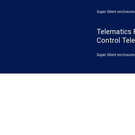
Super Silent enclosure
Telematics 
Control Tel
Super Silent enclosure