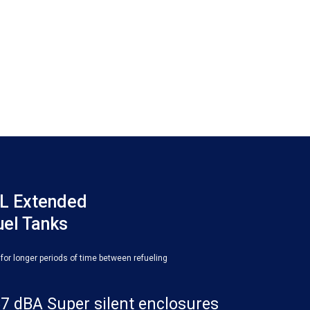
L Extended
uel Tanks
 for longer periods of time between refueling
7 dBA Super silent enclosures