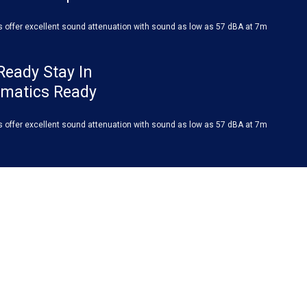
s offer excellent sound attenuation with sound as low as 57 dBA at 7m
Ready Stay In
ematics Ready
s offer excellent sound attenuation with sound as low as 57 dBA at 7m