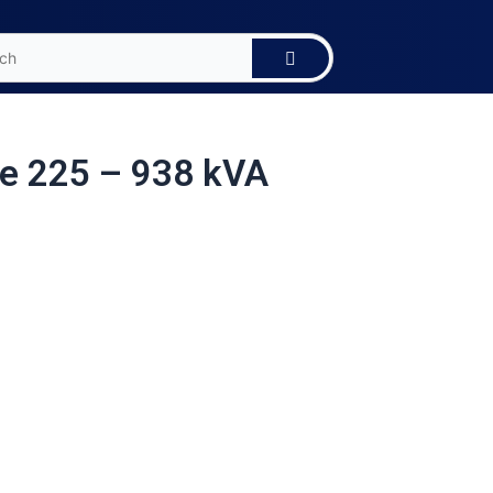
e 225 – 938 kVA