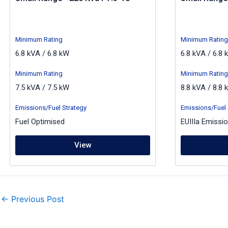
Minimum Rating
Minimum Rating
6.8 kVA / 6.8 kW
6.8 kVA / 6.8 
Minimum Rating
Minimum Rating
7.5 kVA / 7.5 kW
8.8 kVA / 8.8 
Emissions/Fuel Strategy
Emissions/Fuel 
Fuel Optimised
EUIIIa Emissi
View
←
Previous Post