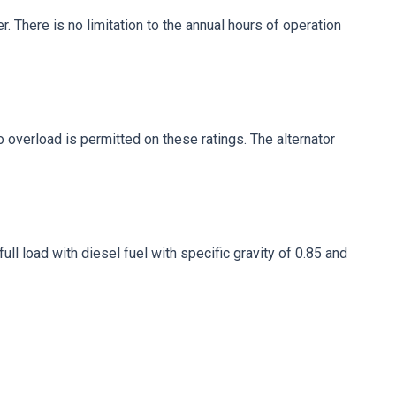
. There is no limitation to the annual hours of operation
No overload is permitted on these ratings. The alternator
ll load with diesel fuel with specific gravity of 0.85 and