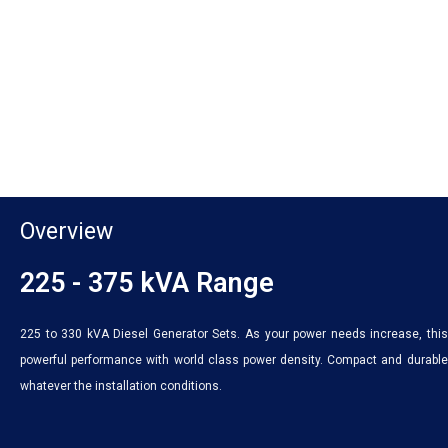
Overview
225 - 375 kVA Range
225 to 330 kVA Diesel Generator Sets. As your power needs increase, this 
powerful performance with world class power density. Compact and durable,
whatever the installation conditions.